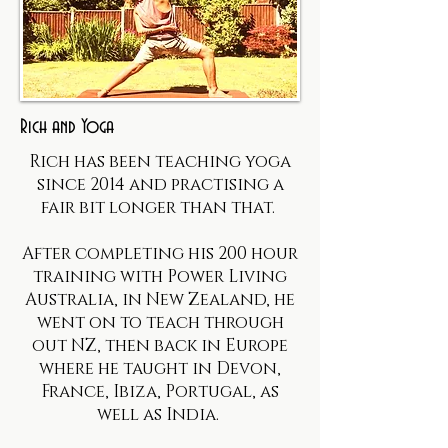
Rich and Yoga
Rich has been teaching yoga
since 2014 and practising a
fair bit longer than that.
After completing his 200 hour
training with Power Living
Australia, in New Zealand, he
went on to teach through
out NZ, then back in Europe
where he taught in Devon,
France, Ibiza, Portugal, as
well as India.