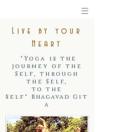
Live by your
Heart
"Yoga is the
journey of the
Self, through
the Self,
to the
Self"
Bhagavad
Git
a