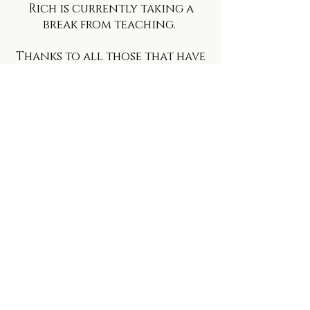
Rich is currently taking a
break from teaching.
Thanks to all those that have
supported him and attended
classes.
Go well!
​© 2018 Live By Your Heart.
Proudly created with