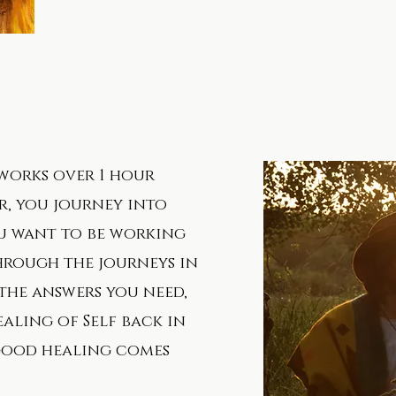
works over 1 hour
r, you journey into
ou want to be working
hrough the journeys in
the answers you need,
ealing of Self back in
good healing comes