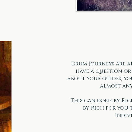
Drum Journeys are a
have a question o
about your guides, you
almost any
This can done by Ric
by Rich for you 
Indiv