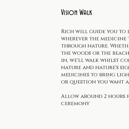
Vision Walk
Rich will guide you to 
wherever the medicine t
through nature. Wheth
the woods or the beach
in, we'll walk whilst c
nature and nature's si
medicines to bring ligh
or question you want a
Allow around 2 hours 
ceremony