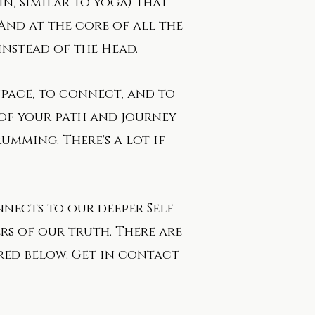
ain, similar to yoga) that
And at the core of all the
 instead of the
Head.
space, to connect, and to
 of your path and journey
rumming. There's a lot if
onnects to our deeper Self
s of our truth. ​There are
ured below. Get in contact