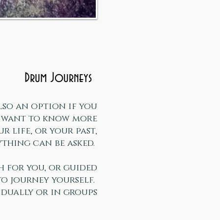
Drum Journeys
lso an option if you
r want to know more
r life, or your past,
thing can be asked.
h for you, or guided
to journey yourself.
idually or in groups