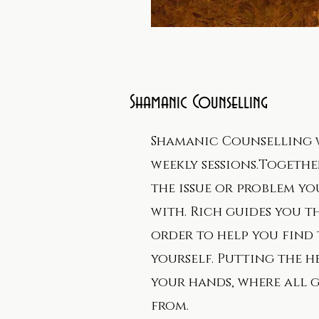
Shamanic Counselling
Shamanic Counselling 
weekly sessions.Togethe
the issue or problem y
with. Rich guides you t
order to help you find 
yourself. Putting the h
your hands, where all 
from.