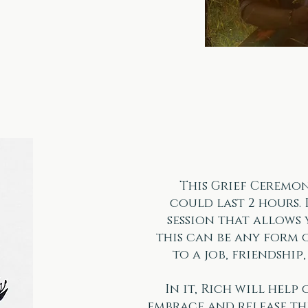
This Grief Ceremon
could last 2 hours. 
session that allows 
this can be any form 
to a job, friendship
In it, Rich will help
embrace and release th