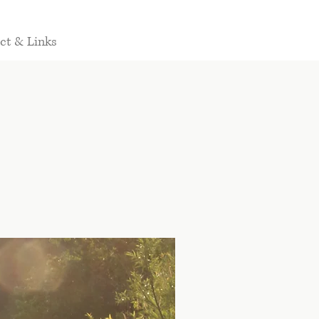
ct & Links