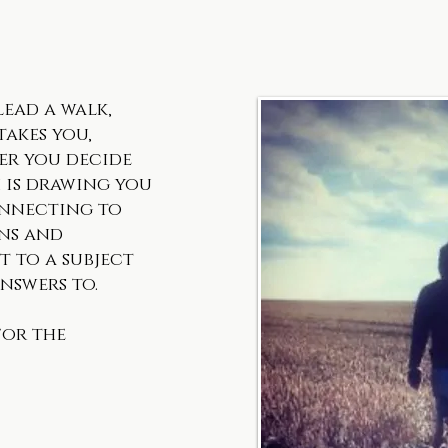
lead a walk,
akes you,
er you decide
 is drawing you
onnecting to
gns and
t to a subject
nswers to.
for the