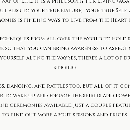
way of life. It is a philosophy for living (ag
t also to your true nature; your true Self. 
onies is finding ways to live from the Heart
techniques from all over the world to hold 
e so that you can bring awareness to aspect
ourself along the way​Yes, there's a lot of d
singing.
bs, dancing, and rattles too. But all of it c
 to wake up and engage the spirits and power
and ceremonies available. Just a couple feat
to find out more about sessions and prices.