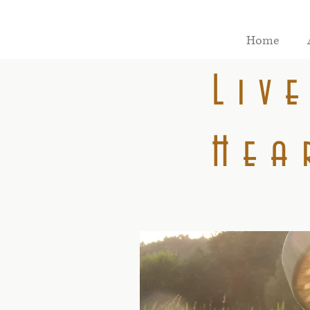
Home
Liv
Hea