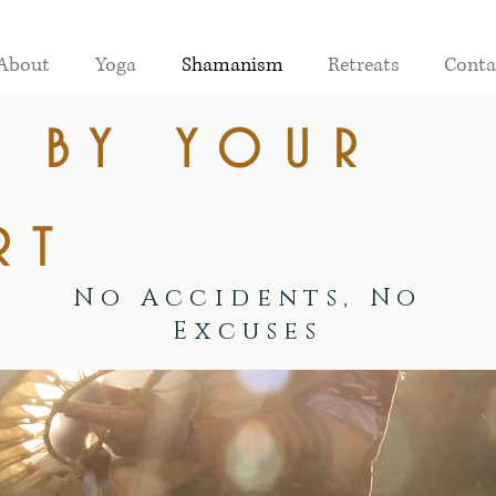
About
Yoga
Shamanism
Retreats
Conta
e by your
rt
No Accidents, No
Excuses