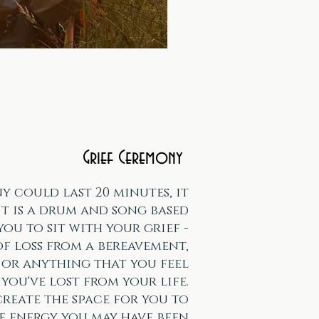
Grief Ceremony
y could last 20 minutes, it
It is a drum and song based
you to sit with your grief -
of loss from a bereavement,
, or anything that you feel
you've lost from your life.
 create the space for you to
e energy you may have been