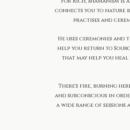
For Rich, Shamanism is a 
connects you to nature bu
practises and cerem
​He uses ceremonies and 
help you return to Sourc
that may help you heal y
There's fire, burning her
and subconscious in order
a wide range of sessions 