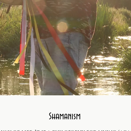
Shamanism